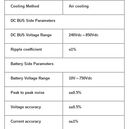
Cooling Method
Air cooling
DC BUS Side Parameters
DC BUS Voltage Range
240Vdc～850Vdc
Ripple coefficient
≤1%
Battery Side Parameters
Battery Voltage Range
10V～750Vdc
Peak to peak noise
≤±0.5%
Voltage accuracy
≤±0.5%
Current accuracy
≤±1%