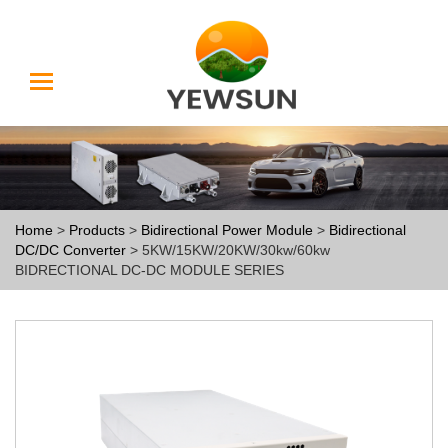
Home
>
Products
>
Bidirectional Power Module
>
Bidirectional
DC/DC Converter
> 5KW/15KW/20KW/30kw/60kw
BIDRECTIONAL DC-DC MODULE SERIES