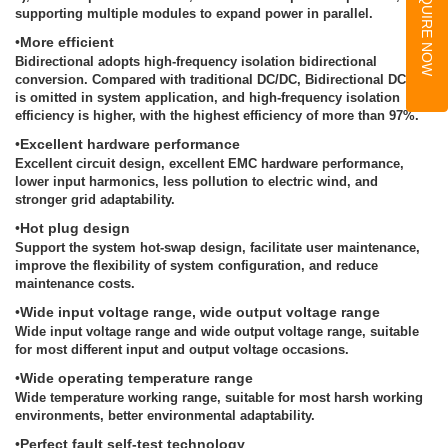
INQUIRE NOW
supporting multiple modules to expand power in parallel.
•
More efficient
Bidirectional adopts high-frequency isolation bidirectional
conversion. Compared with traditional DC/DC, Bidirectional DCDC
is omitted in system application, and high-frequency isolation
efficiency is higher, with the highest efficiency of more than 97%.
•
Excellent hardware performance
Excellent circuit design, excellent EMC hardware performance,
lower input harmonics, less pollution to electric wind, and
stronger grid adaptability.
•
Hot plug design
Support the system hot-swap design, facilitate user maintenance,
improve the flexibility of system configuration, and reduce
maintenance costs.
•
Wide input voltage range, wide output voltage range
Wide input voltage range and wide output voltage range, suitable
for most different input and output voltage occasions.
•
Wide operating temperature range
Wide temperature working range, suitable for most harsh working
environments, better environmental adaptability.
•
Perfect fault self-test technology