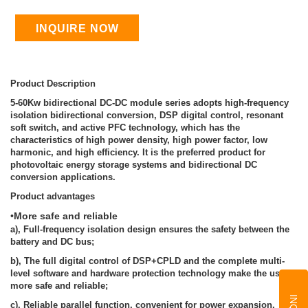
INQUIRE NOW
Product Description
5-60Kw bidirectional DC-DC module series adopts high-frequency
isolation bidirectional conversion, DSP digital control, resonant
soft switch, and active PFC technology, which has the
characteristics of high power density, high power factor, low
harmonic, and high efficiency. It is the preferred product for
photovoltaic energy storage systems and bidirectional DC
conversion applications.
Product advantages
•
More safe and reliable
a), Full-frequency isolation design ensures the safety between the
battery and DC bus;
b), The full digital control of DSP+CPLD and the complete multi-
level software and hardware protection technology make the use
more safe and reliable;
c), Reliable parallel function, convenient for power expansion,