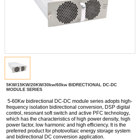
5KW/15KW/20KW/30kw/60kw BIDRECTIONAL DC-DC
MODULE SERIES
5-60Kw bidirectional DC-DC module series adopts high-
frequency isolation bidirectional conversion, DSP digital
control, resonant soft switch and active PFC technology,
which has the characteristics of high power density, high
power factor, low harmonic and high efficiency. It is the
preferred product for photovoltaic energy storage system
and bidirectional DC conversion application
.