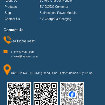
About Us
Battery Charger Module
Products
EV DC/DC Converter
Blogs
Bidirectional Power Module
Contact Us
EV Charger & Charging
Stations
Contact Us
+86 13559210897
Info@yewsun.com
market@yewsun.com
Unit 802, No. 10 Duiying Road, Jimei District,Xiamen City, China