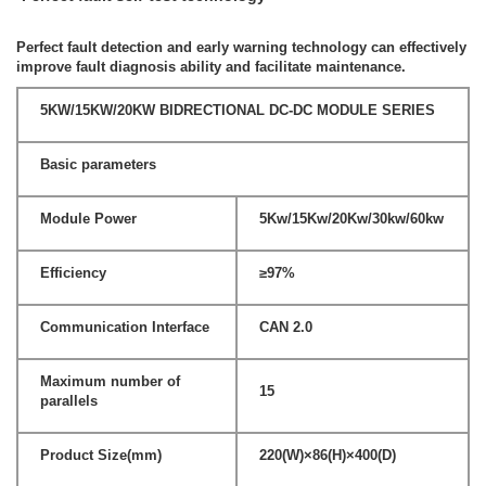
Perfect fault detection and early warning technology can effectively
improve fault diagnosis ability and facilitate maintenance.
5KW/15KW/20KW BIDRECTIONAL DC-DC MODULE SERIES
Basic parameters
Module Power
5Kw/15Kw/20Kw/30kw/60kw
Efficiency
≥97%
Communication Interface
CAN 2.0
Maximum number of
15
parallels
Product Size(mm)
220(W)×86(H)×400(D)