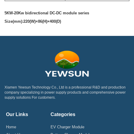
5KW-20Kw bidirectional DC-DC module series
Size(mm):220(W)×86(H)×400(D)
Xiamen Yewsun Technology Co., Ltd is a professional R&D and production
company specializing in power supply products and comprehensive power
supply solutions For customers.
Our Links
Categories
Home
EV Charger Module