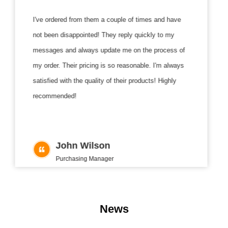
I've ordered from them a couple of times and have
The
not been disappointed! They reply quickly to my
The
messages and always update me on the process of
and
my order. Their pricing is so reasonable. I'm always
guys
satisfied with the quality of their products! Highly
as w
recommended!
them
John Wilson
Purchasing Manager
News