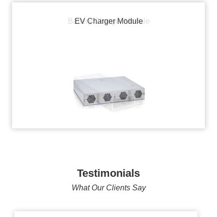
Battery Charger Module
EV Charger Module
Testimonials
What Our Clients Say