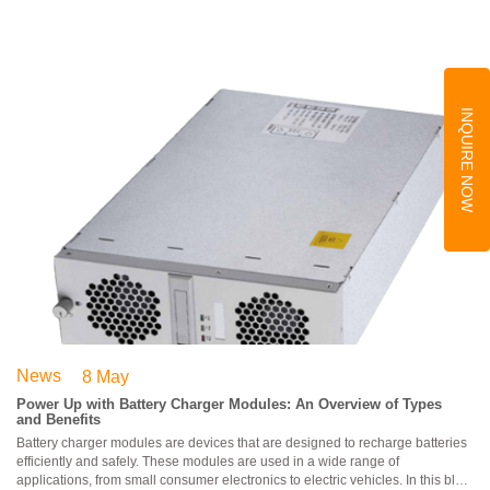
INQUIRE NOW
News
8 May
Power Up with Battery Charger Modules: An Overview of Types
and Benefits
Battery charger modules are devices that are designed to recharge batteries
efficiently and safely. These modules are used in a wide range of
applications, from small consumer electronics to electric vehicles. In this blog