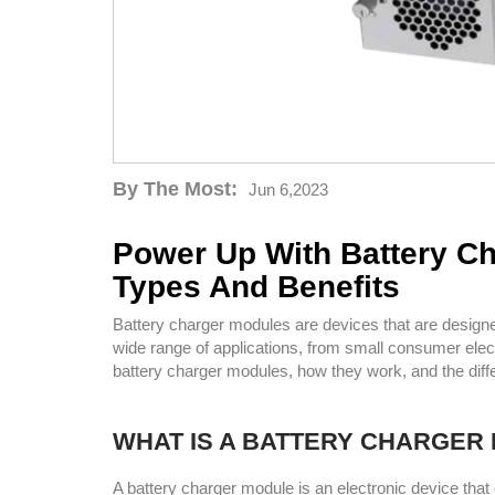
By The Most:
Jun 6,2023
Power Up With Battery C
Types And Benefits
Battery charger modules are devices that are designed
wide range of applications, from small consumer electr
battery charger modules, how they work, and the diffe
WHAT IS A BATTERY CHARGER
A battery charger module is an electronic device th