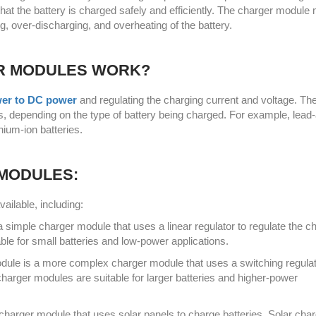
that the battery is charged safely and efficiently. The charger module
ng, over-discharging, and overheating of the battery.
R MODULES WORK?
er to DC power
and regulating the charging current and voltage. Th
, depending on the type of battery being charged. For example, lead-
thium-ion batteries.
 MODULES:
ailable, including:
a simple charger module that uses a linear regulator to regulate the c
ble for small batteries and low-power applications.
dule is a more complex charger module that uses a switching regulat
charger modules are suitable for larger batteries and higher-power
charger module that uses solar panels to charge batteries. Solar cha