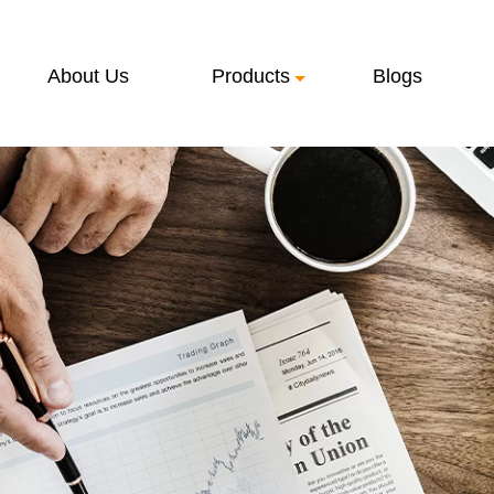
About Us
Products
Blogs