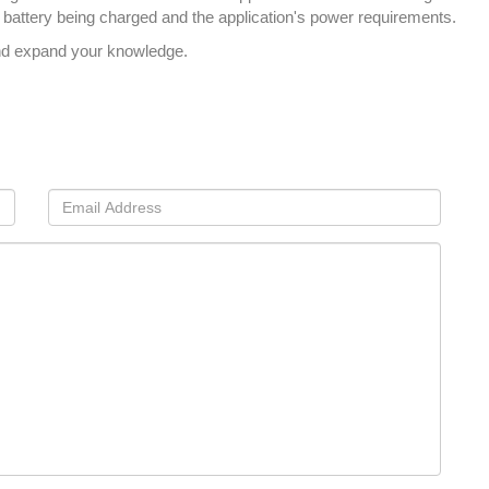
of battery being charged and the application's power requirements.
nd expand your knowledge.