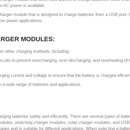
no AC power is available.
arger module that is designed to charge batteries from a USB port.
low-power applications.
ARGER MODULES:
er other charging methods, including:
rcuits to prevent overcharging, over-discharging, and overheating of 
ing current and voltage to ensure that the battery is charged efficien
a wide range of batteries and applications.
ging batteries safely and efficiently. There are several types of batt
 modules, switching charger modules, solar charger modules, and USB
es and is suitable for different applications. When selecting a batte