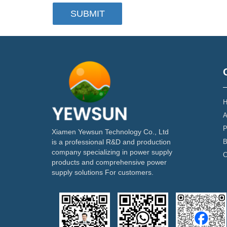
SUBMIT
H
A
P
Xiamen Yewsun Technology Co., Ltd
B
is a professional R&D and production
company specializing in power supply
C
products and comprehensive power
supply solutions For customers.