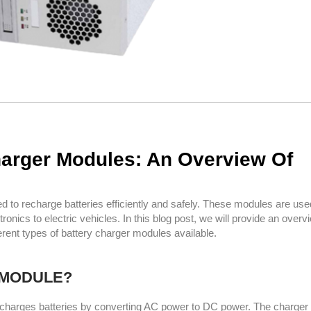
harger Modules: An Overview Of
 to recharge batteries efficiently and safely. These modules are use
onics to electric vehicles. In this blog post, we will provide an overv
rent types of battery charger modules available.
 MODULE?
at charges batteries by converting AC power to DC power. The charge