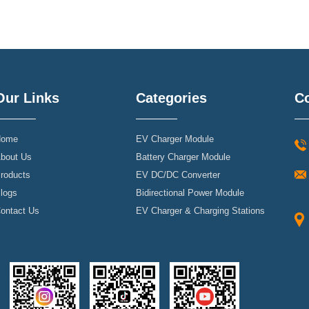
Our Links
Categories
Co
ome
EV Charger Module
bout Us
Battery Charger Module
roducts
EV DC/DC Converter
logs
Bidirectional Power Module
ontact Us
EV Charger & Charging Stations