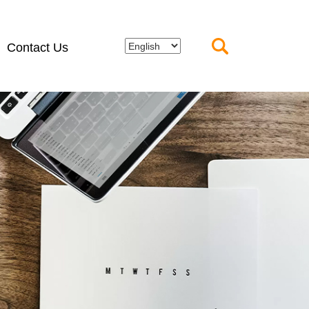
Contact Us