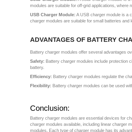
modules are suitable for off-grid applications, where 
USB Charger Module:
A USB charger module is a ch
charger modules are suitable for small batteries and 
ADVANTAGES OF BATTERY CH
Battery charger modules offer several advantages ov
Safety:
Battery charger modules include protection ci
battery.
Efficiency:
Battery charger modules regulate the charg
Flexibility:
Battery charger modules can be used with 
Conclusion:
Battery charger modules are essential devices for char
charger modules available, including linear charger
modules. Each type of charger module has its advantag