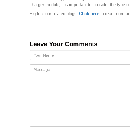
charger module, it is important to consider the type 
Explore our related blogs.
Click here
to read more a
Leave Your Comments