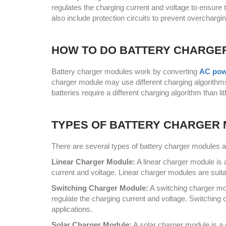
regulates the charging current and voltage to ensure 
also include protection circuits to prevent overchargi
HOW TO DO BATTERY CHARGE
Battery charger modules work by converting
AC pow
charger module may use different charging algorithms
batteries require a different charging algorithm than li
TYPES OF BATTERY CHARGER
There are several types of battery charger modules av
Linear Charger Module:
A linear charger module is 
current and voltage. Linear charger modules are suita
Switching Charger Module:
A switching charger mo
regulate the charging current and voltage. Switching 
applications.
Solar Charger Module:
A solar charger module is a 