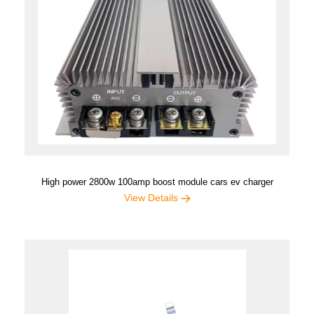
High power 2800w 100amp boost module cars ev charger
View Details