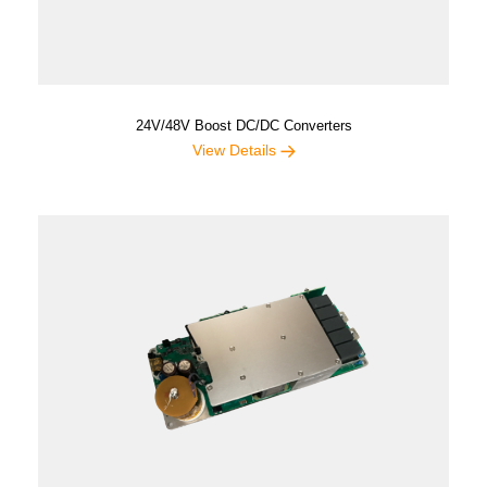
24V/48V Boost DC/DC Converters
View Details