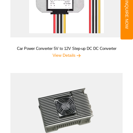
INQUIRE NOW
Car Power Converter 5V to 12V Step-up DC DC Converter
View Details