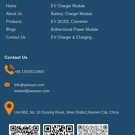
Home
EV Charger Module
About Us
Battery Charger Module
Products
EV DC/DC Converter
Blogs
Bidirectional Power Module
Contact Us
EV Charger & Charging
Stations
Contact Us
+86 13559210897
Info@yewsun.com
market@yewsun.com
Unit 802, No. 10 Duiying Road, Jimei District,Xiamen City, China