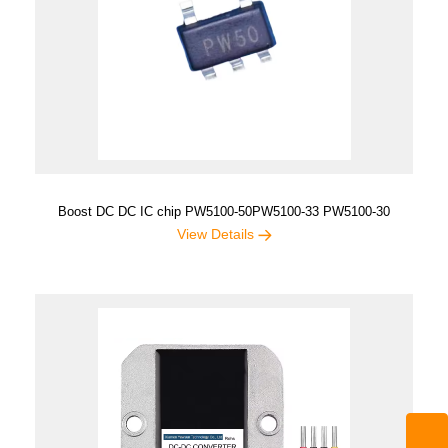
Boost DC DC IC chip PW5100-50PW5100-33 PW5100-30
View Details