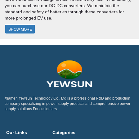
you can purchase our DC-DC converters. We maintain the
standard and safety of batteries through these converters for
more prolonged EV use.
SHOW MORE
Xiamen Yewsun Technology Co., Ltd is a professional R&D and production
company specializing in power supply products and comprehensive power
supply solutions For customers.
Our Links
Categories