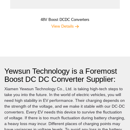
48V Boost DCDC Converters
View Details
Yewsun Technology is a Foremost
Boost DC DC Converter Supplier:
Xiamen Yewsun Technology Co., Ltd. is taking high-tech steps to
take you into the future. In the world of electric vehicles, you will
need high stability in EV performance. Their charging depends on
the strength of the voltage, and we make it stable with our DC-DC
converters. Every EV needs this device to survive the fluctuation
of voltage. If there is too much fluctuation during battery charging,
a heavy loss may incur. Different places of charging points may
have variances in voltage levels. To avoid any loss in the battery,