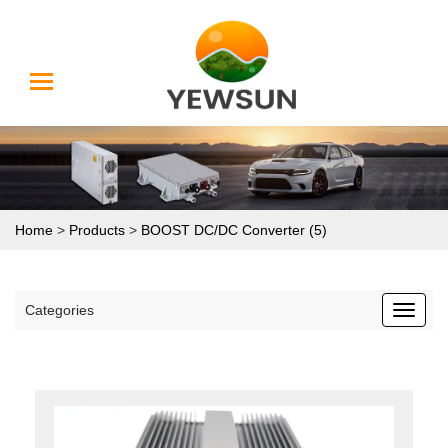
Home
>
Products
>
BOOST DC/DC Converter (5)
Categories