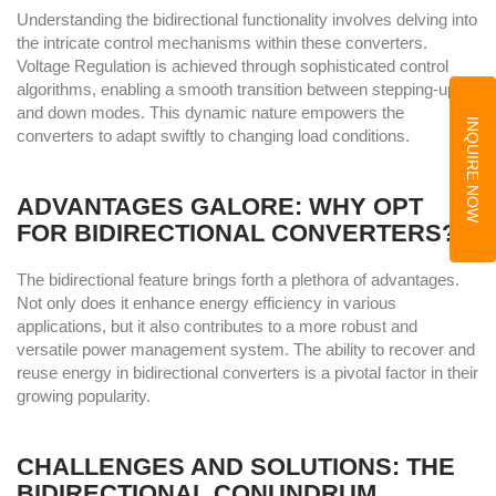
Understanding the bidirectional functionality involves delving into
the intricate control mechanisms within these converters.
Voltage Regulation is achieved through sophisticated control
algorithms, enabling a smooth transition between stepping-up
and down modes. This dynamic nature empowers the
INQUIRE NOW
converters to adapt swiftly to changing load conditions.
ADVANTAGES GALORE: WHY OPT
FOR BIDIRECTIONAL CONVERTERS?
The bidirectional feature brings forth a plethora of advantages.
Not only does it enhance energy efficiency in various
applications, but it also contributes to a more robust and
versatile power management system. The ability to recover and
reuse energy in bidirectional converters is a pivotal factor in their
growing popularity.
CHALLENGES AND SOLUTIONS: THE
BIDIRECTIONAL CONUNDRUM