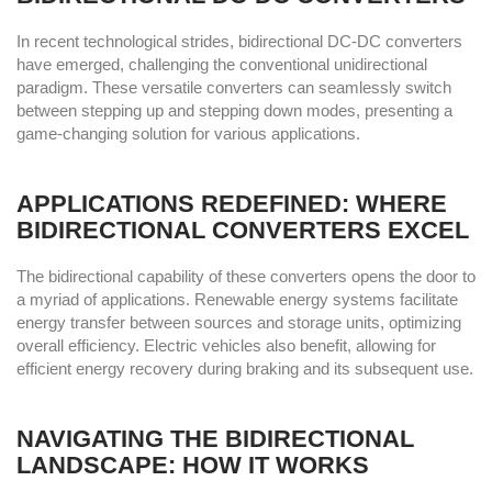
In recent technological strides, bidirectional DC-DC converters
have emerged, challenging the conventional unidirectional
paradigm. These versatile converters can seamlessly switch
between stepping up and stepping down modes, presenting a
game-changing solution for various applications.
APPLICATIONS REDEFINED: WHERE
BIDIRECTIONAL CONVERTERS EXCEL
The bidirectional capability of these converters opens the door to
a myriad of applications. Renewable energy systems facilitate
energy transfer between sources and storage units, optimizing
overall efficiency. Electric vehicles also benefit, allowing for
efficient energy recovery during braking and its subsequent use.
NAVIGATING THE BIDIRECTIONAL
LANDSCAPE: HOW IT WORKS