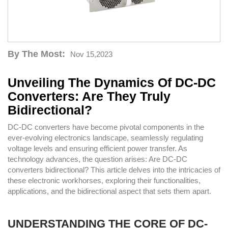
By The Most:
Nov 15,2023
Unveiling The Dynamics Of DC-DC
Converters: Are They Truly
Bidirectional?
DC-DC converters have become pivotal components in the
ever-evolving electronics landscape, seamlessly regulating
voltage levels and ensuring efficient power transfer. As
technology advances, the question arises: Are DC-DC
converters bidirectional? This article delves into the intricacies of
these electronic workhorses, exploring their functionalities,
applications, and the bidirectional aspect that sets them apart.
UNDERSTANDING THE CORE OF DC-