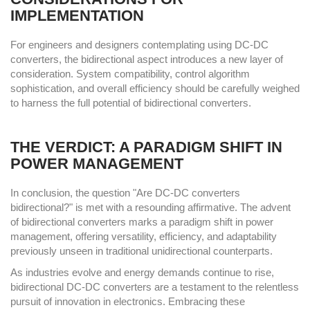
IMPLEMENTATION
For engineers and designers contemplating using DC-DC
converters, the bidirectional aspect introduces a new layer of
consideration. System compatibility, control algorithm
sophistication, and overall efficiency should be carefully weighed
to harness the full potential of bidirectional converters.
THE VERDICT: A PARADIGM SHIFT IN
POWER MANAGEMENT
In conclusion, the question "Are DC-DC converters
bidirectional?" is met with a resounding affirmative. The advent
of bidirectional converters marks a paradigm shift in power
management, offering versatility, efficiency, and adaptability
previously unseen in traditional unidirectional counterparts.
As industries evolve and energy demands continue to rise,
bidirectional DC-DC converters are a testament to the relentless
pursuit of innovation in electronics. Embracing these