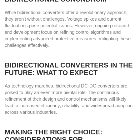
While bidirectional converters offer a revolutionary approach,
they aren't without challenges. Voltage spikes and current
fluctuations pose potential issues. However, ongoing research
and development focus on refining control algorithms and
implementing advanced protective measures, mitigating these
challenges effectively.
BIDIRECTIONAL CONVERTERS IN THE
FUTURE: WHAT TO EXPECT
As technology marches, bidirectional DC-DC converters are
poised to play an even more pivotal role. The continuous
refinement of their design and control mechanisms will likely
lead to increased efficiency, reliability, and widespread adoption
across various industries.
MAKING THE RIGHT CHOICE:
CONSIDERATIONS FOR