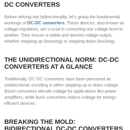
DC CONVERTERS
Before delving into bidirectionality, let's grasp the fundamental
workings of
DC-DC converters
. These devices, also known as
voltage regulators, are crucial in converting one voltage level to
another. They ensure a stable and desired voltage output,
whether stepping up (boosting) or stepping down (bucking).
THE UNIDIRECTIONAL NORM: DC-DC
CONVERTERS AT A GLANCE
Traditionally, DC-DC converters have been perceived as
unidirectional, excelling in either stepping up or down voltage.
Boost converters elevate voltage for applications like power
amplifiers, while buck converters reduce voltage for energy-
efficient devices.
BREAKING THE MOLD:
BIDIRECTIONAL DC-DC CONVERTERS