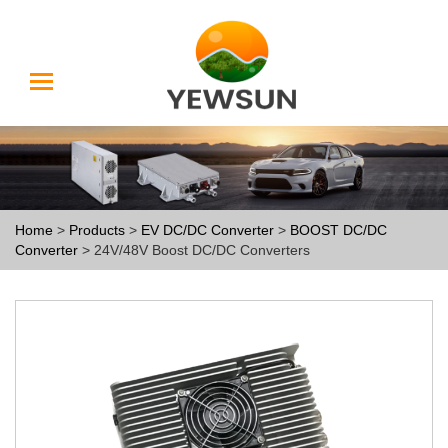
Home
>
Products
>
EV DC/DC Converter
>
BOOST DC/DC
Converter
> 24V/48V Boost DC/DC Converters