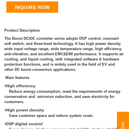
INQUIRE NOW
Product Description
The Boost DC/DC converter series adopts DSP control, resonant
soft switch, and three-level technology. It has high power density,
wide input voltage range, wide temperature range, high efficiency,
anti-vibration, and excellent EMC&EMI performance. It supports air
cooling, and liquid cooling, with integrated software & hardware
protection functions, and is widely used in the field of EV and
other DC boost conversion applications.
Main features
•High efficiency
Reduce energy consumption, meet the requirements of energy
conservation and emission reduction, and save electricity for
customers.
•
High power density
Save customer space and reduce system costs.
•
DSP digital control