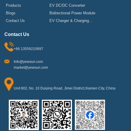
Products
EV DC/DC Converter
Blogs
Bidirectional Power Module
Contact Us
EV Charger & Charging
Stations
Contact Us
+86 13559210897
Info@yewsun.com
market@yewsun.com
Unit 802, No. 10 Duiying Road, Jimei District,Xiamen City, China