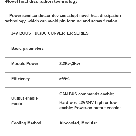
•
Novel heat dissipation technology
Power semiconductor devices adopt novel heat dissipation
technology, which can avoid pin forming and screw fixation.
24V BOOST DC/DC CONVERTER SERIES
Basic parameters
Module Power
2.2Kw,3Kw
Efficiency
≥95%
CAN BUS commands enable;
Output enable
Hard wire 12V/24V high or low
mode
enable; Power-on output enable;
Cooling Method
Air-cooled, Modular