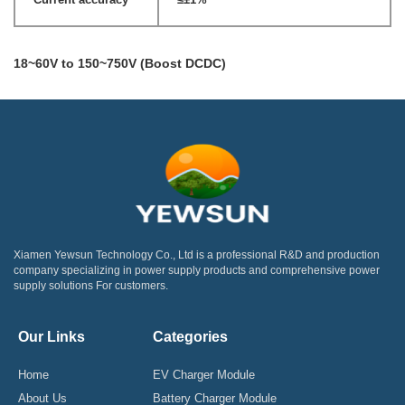
18~60V to 150~750V (Boost DCDC)
Xiamen Yewsun Technology Co., Ltd is a professional R&D and production
company specializing in power supply products and comprehensive power
supply solutions For customers.
Our Links
Categories
Home
EV Charger Module
About Us
Battery Charger Module