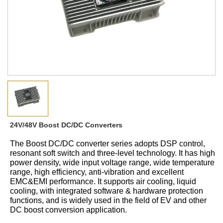
24V/48V Boost DC/DC Converters
The
Boost
DC/DC converter series adopts DSP control,
resonant soft switch and three-level technology. It has high
power density, wide input voltage range, wide temperature
range, high efficiency, anti-vibration and excellent
EMC&EMI performance. It supports air cooling, liquid
cooling, with integrated software
&
hardware protection
functions, and is widely used in the field of
EV
and
other
DC boost
conversion
application.