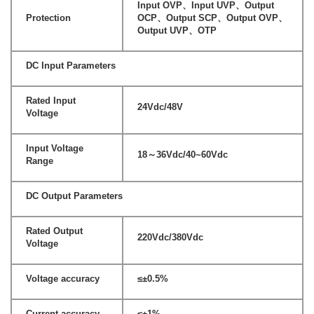
Input OVP、Input UVP、Output
Protection
OCP、Output SCP、Output OVP、
Output UVP、OTP
DC Input Parameters
Rated Input
24Vdc/48V
Voltage
Input Voltage
18～36Vdc/40~60Vdc
Range
DC Output Parameters
Rated Output
220Vdc/380Vdc
Voltage
Voltage accuracy
≤±0.5%
Current accuracy
≤±1%