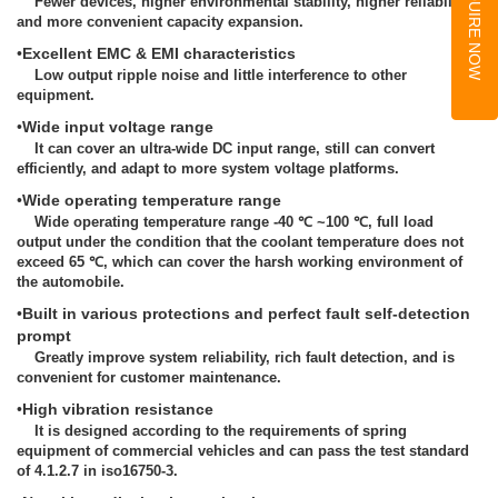
INQUIRE NOW
Fewer devices, higher environmental stability, higher reliability,
and more convenient capacity expansion.
•
Excellent EMC & EMI characteristics
Low output ripple noise and little interference to other
equipment.
•
Wide input voltage range
It can cover an ultra-wide DC input range, still can convert
efficiently, and adapt to more system voltage platforms.
•
Wide operating temperature range
Wide operating temperature range -40 ℃ ~100 ℃, full load
output under the condition that the coolant temperature does not
exceed 65 ℃, which can cover the harsh working environment of
the automobile.
•
Built in various protections and perfect fault self-detection
prompt
Greatly improve system reliability, rich fault detection, and is
convenient for customer maintenance.
•
High vibration resistance
It is designed according to the requirements of spring
equipment of commercial vehicles and can pass the test standard
of 4.1.2.7 in iso16750-3.